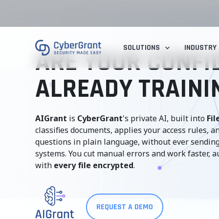
SOLUTIONS
INDUSTRY
ARE YOUR CONFID
ALREADY TRAININ
AIGrant
is
CyberGrant
's private AI, built into
Fil
classifies documents, applies your access rules, 
questions in plain language, without ever sending
systems. You cut manual errors and work faster, a
with
every file encrypted
.
REQUEST A DEMO