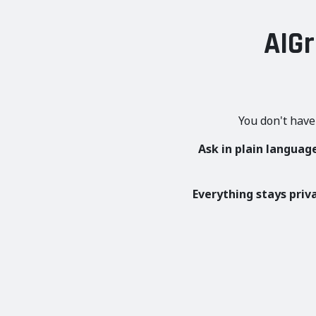
AIGr
You don't have
Ask in plain languag
Everything stays priv