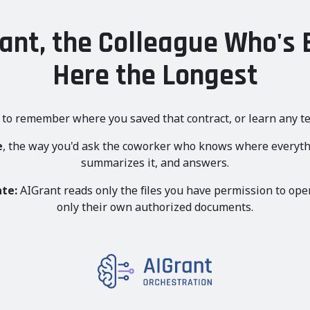
ant, the Colleague Who's
Here the Longest
 to remember where you saved that contract, or learn any te
e
, the way you'd ask the coworker who knows where everythin
summarizes it, and answers.
ate:
AIGrant reads only the files you have permission to ope
only their own authorized documents.