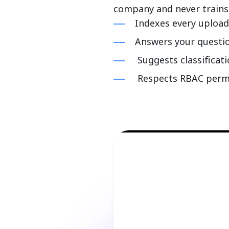
company and never trains
Indexes every uploa
Answers your questi
Suggests classificat
Respects RBAC permis