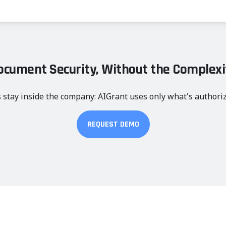
ocument Security, Without the Complexi
 stay inside the company: AIGrant uses only what's authori
REQUEST DEMO