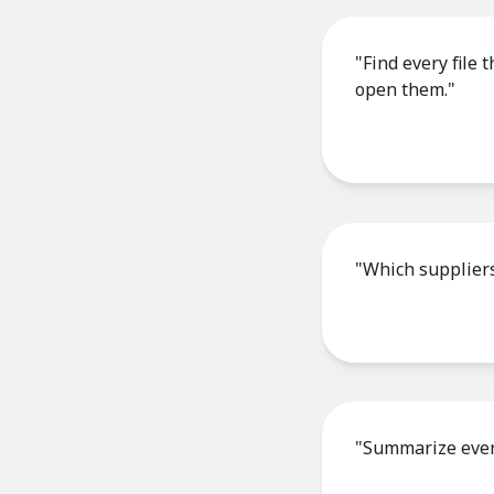
"Find every file
open them."
"Which suppliers
"Summarize every