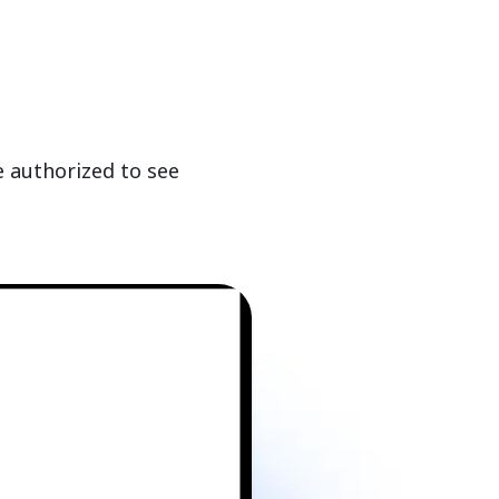
e authorized to see