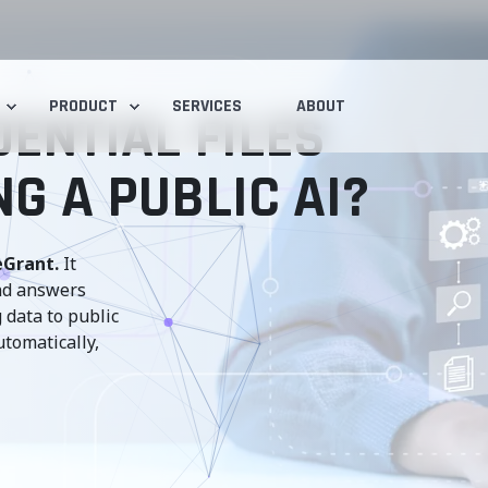
PRODUCT
SERVICES
ABOUT
ENTIAL FILES
G A PUBLIC AI?
eGrant.
It
and answers
 data to public
utomatically,