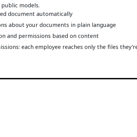
 public models.
ded document automatically
ons about your documents in plain language
ion and permissions based on content
sions: each employee reaches only the files they'r