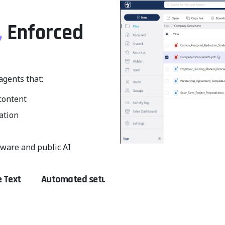
,
Enforced
agents that:
content
cation
ware and public AI
tomated setup
Fewer manual errors