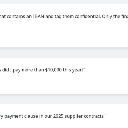
 that contains an IBAN and tag them confidential. Only the fi
 did I pay more than $10,000 this year?"
 payment clause in our 2025 supplier contracts."