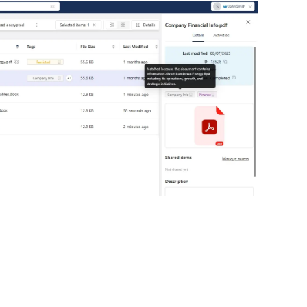
GDPR and NIS2 compliance
Marquee Tex