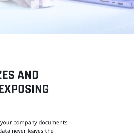
ZES AND
EXPOSING
akes your company documents
data never leaves the