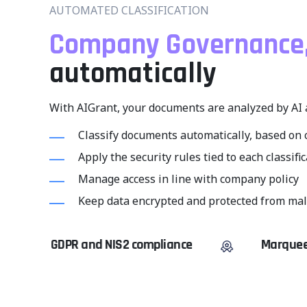
AUTOMATED CLASSIFICATION
Company Governance
automatically
With AIGrant, your documents are analyzed by AI 
Classify documents automatically, based on 
Apply the security rules tied to each classifi
Manage access in line with company policy
Keep data encrypted and protected from mal
R and NIS2 compliance
Marquee Text
Au