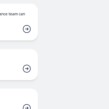
nance team can