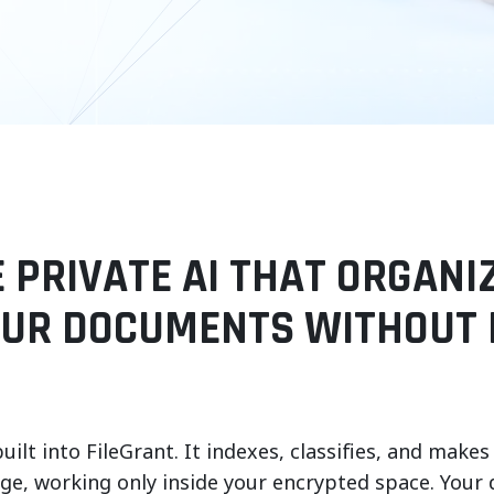
E PRIVATE AI THAT ORGANI
OUR DOCUMENTS WITHOUT 
built into FileGrant. It indexes, classifies, and m
age, working only inside your encrypted space. Your 