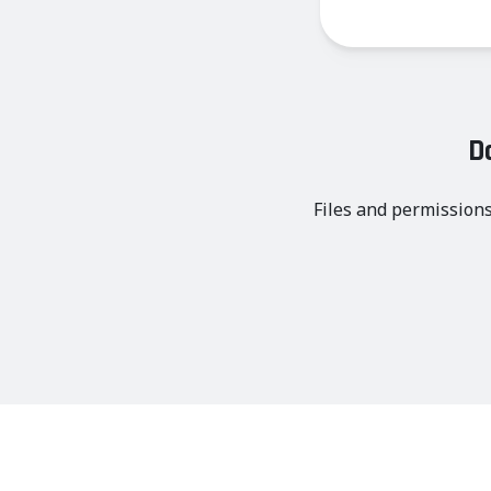
D
Files and permissions