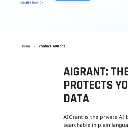
Home
Product-AIGrant
AIGRANT: TH
PROTECTS Y
DATA
AIGrant is the private AI 
searchable in plain langu