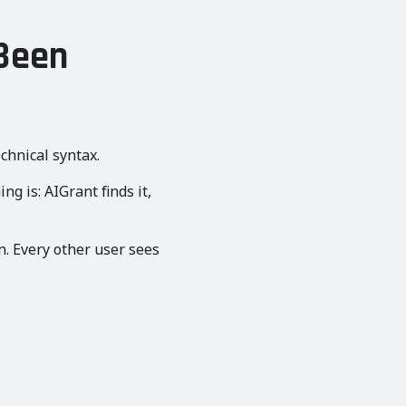
 Been
chnical syntax.
g is: AIGrant finds it,
n. Every other user sees