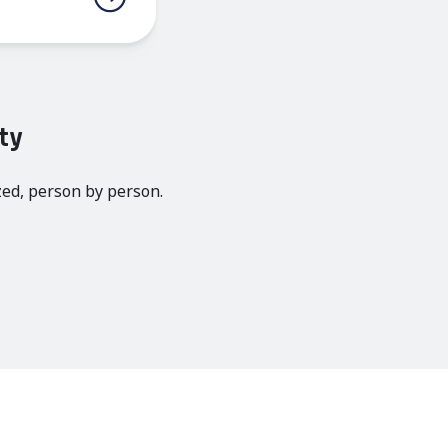
ty
zed, person by person.