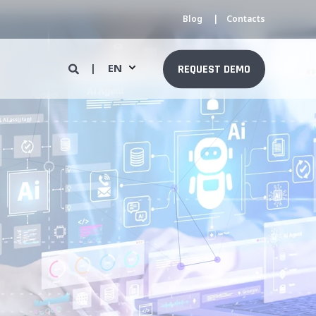
Blog
Contacts
EN
REQUEST DEMO