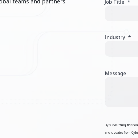
obal teams and partners.
Job Title
*
Industry
*
Message
By submitting this form
and updates from Cyber