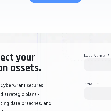
ect your
Last Name
*
on assets.
Email
*
 CyberGrant secures
nd strategic plans -
nting data breaches, and