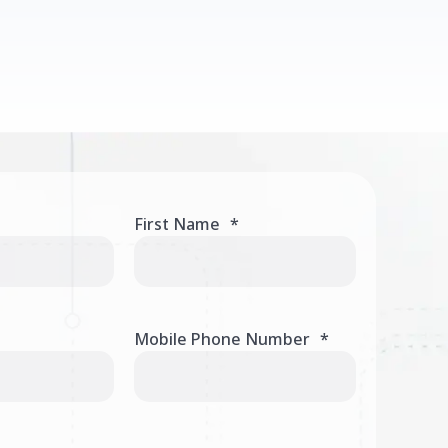
First Name
*
Mobile Phone Number
*