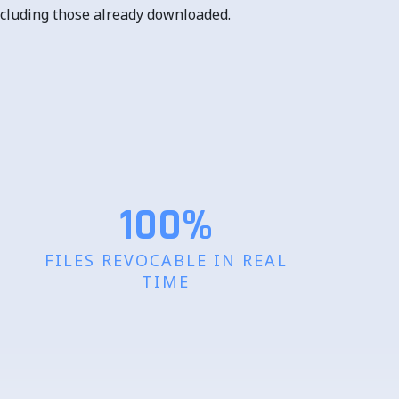
 including those already downloaded.
100%
FILES REVOCABLE IN REAL
TIME