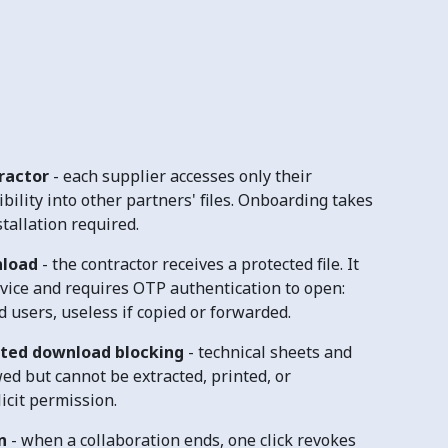
tractor
- each supplier accesses only their
ibility into other partners' files. Onboarding takes
tallation required.
nload
-
the contractor receives a protected file. It
evice and requires OTP authentication to open:
 users, useless if copied or forwarded.
ted download blocking
- technical sheets and
ed but cannot be extracted, printed, or
icit permission.
n
- when a collaboration ends, one click revokes