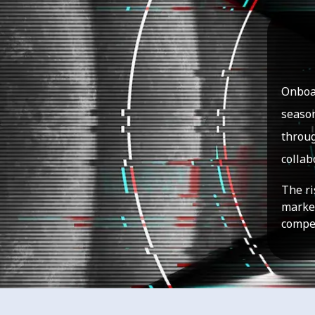
Onboar
season
throug
collab
The ri
market
compet