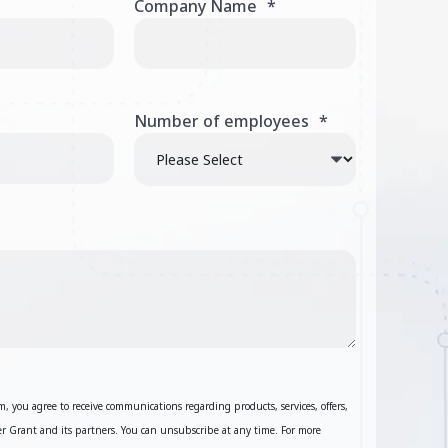
Company Name
*
Number of employees
*
, you agree to receive communications regarding products, services, offers,
 Grant and its partners. You can unsubscribe at any time. For more