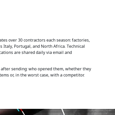
es over 30 contractors each season: factories,
 Italy, Portugal, and North Africa. Technical
ications are shared daily via email and
es after sending: who opened them, whether they
ms or, in the worst case, with a competitor.