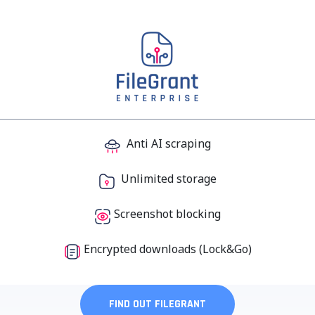
Anti AI scraping
Unlimited storage
Screenshot
blocking
Encrypted downloads (Lock&Go)
FIND OUT FILEGRANT