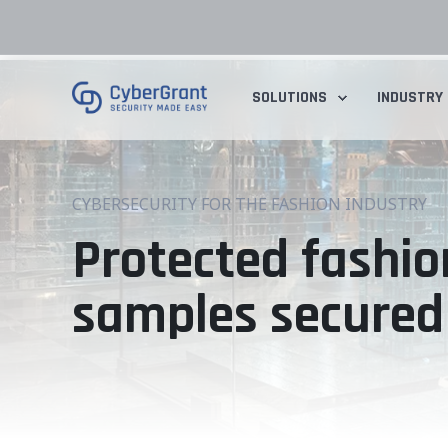
SOLUTIONS
INDUSTRY
CYBERSECURITY FOR THE FASHION INDUSTRY
Protected fashio
samples secured 