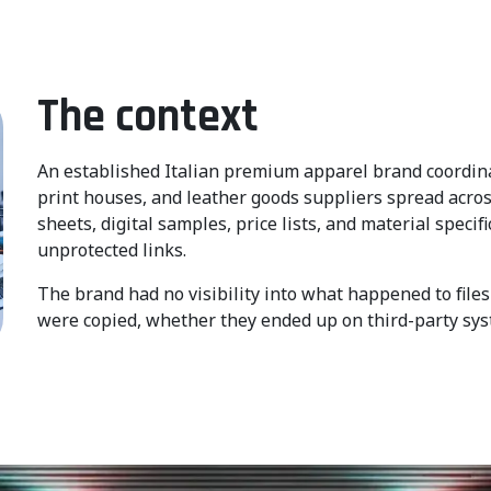
The context
An established Italian premium apparel brand coordinat
print houses, and leather goods suppliers spread across
sheets, digital samples, price lists, and material specif
unprotected links.
The brand had no visibility into what happened to fil
were copied, whether they ended up on third-party syste