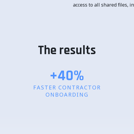
access to all shared files,
The results
+40
%
FASTER CONTRACTOR
ONBOARDING