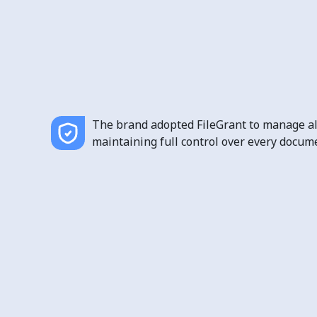
The brand adopted FileGrant to manage all
maintaining full control over every docume