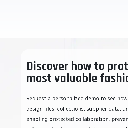
Discover how to prot
most valuable fashi
Request a personalized demo to see how
design files, collections, supplier data, a
enabling protected collaboration, preve