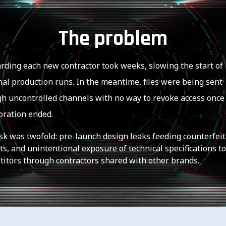
The problem
ding each new contractor took weeks, slowing the start of
al production runs. In the meantime, files were being sent
h uncontrolled channels with no way to revoke access once
oration ended.
sk was twofold: pre-launch design leaks feeding counterfeit
s, and unintentional exposure of technical specifications to
itors through contractors shared with other brands.