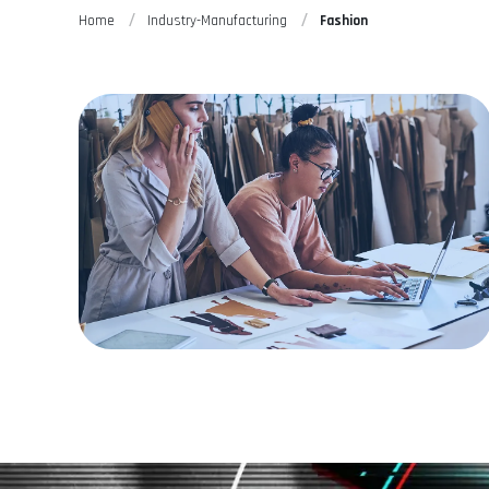
Home
Industry-Manufacturing
Fashion