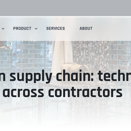
PRODUCT
SERVICES
ABOUT
n supply chain: tech
across contractors