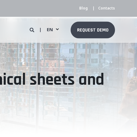
Blog
Contacts
EN
REQUEST DEMO
nical sheets and