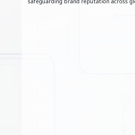
safeguarding brand reputation across gl