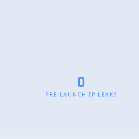
0
PRE-LAUNCH IP LEAKS