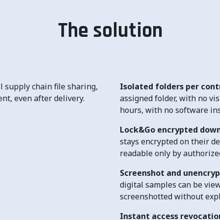
The solution
 supply chain file sharing,
Isolated folders per con
nt, even after delivery.
assigned folder, with no vis
hours, with no software ins
Lock&Go encrypted dow
stays encrypted on their d
readable only by authorized
Screenshot and unencryp
digital samples can be view
screenshotted without expl
Instant access revocatio