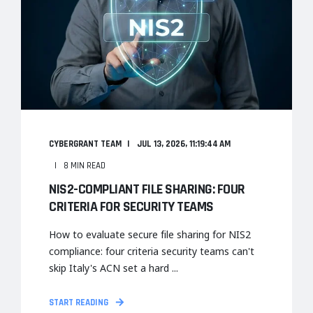
CYBERGRANT TEAM
JUL 13, 2026, 11:19:44 AM
8 MIN READ
NIS2-COMPLIANT FILE SHARING: FOUR
CRITERIA FOR SECURITY TEAMS
How to evaluate secure file sharing for NIS2
compliance: four criteria security teams can't
skip Italy's ACN set a hard ...
START READING