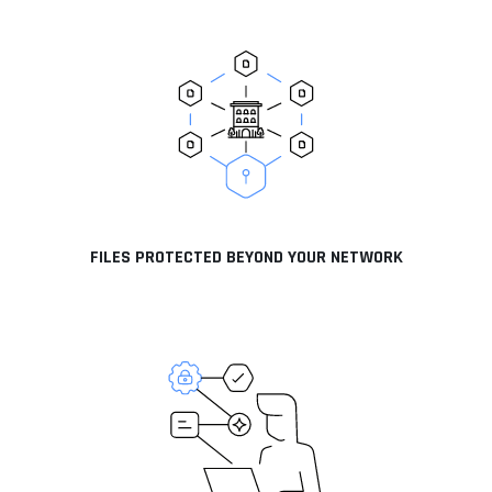
FILES PROTECTED BEYOND YOUR NETWORK