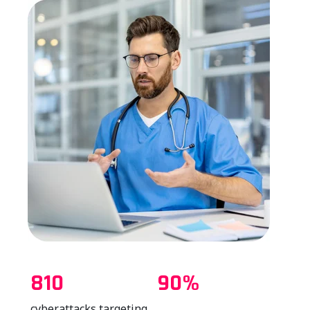
810
90%
cyberattacks targeting