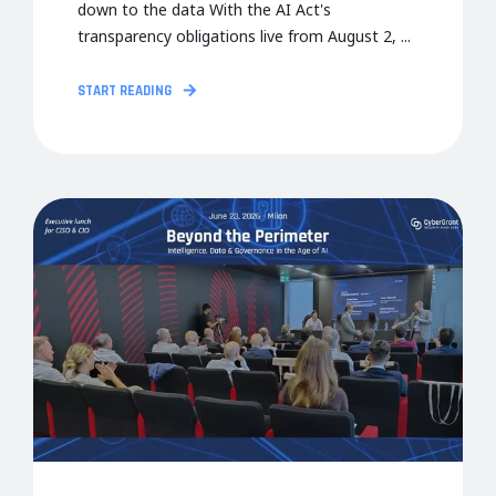
down to the data With the AI Act's
transparency obligations live from August 2, ...
START READING