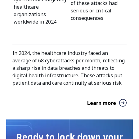
of these attacks had
healthcare
serious or critical
organizations
consequences
worldwide in 2024
In 2024, the healthcare industry faced an
average of 68 cyberattacks per month, reflecting
a sharp rise in data breaches and threats to
digital health infrastructure. These attacks put
patient data and care continuity at serious risk.
Learn more
Ready to lock down your