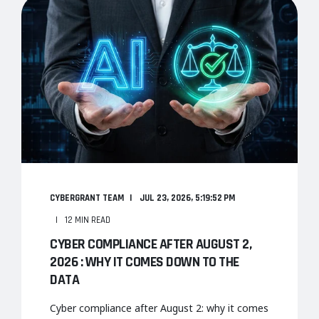
CYBERGRANT TEAM
JUL 23, 2026, 5:19:52 PM
12 MIN READ
CYBER COMPLIANCE AFTER AUGUST 2,
2026 : WHY IT COMES DOWN TO THE
DATA
Cyber compliance after August 2: why it comes