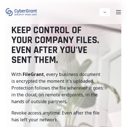
KEEP CONTROL OF
YOUR COMPANY FILES.
EVEN AFTER YOU'VE
SENT THEM.
With
FileGrant
, every business document
is encrypted the moment it's uploaded.
Protection follows the file wherever it goes:
in the cloud, on remote endpoints, in the
hands of outside partners.
Revoke access anytime. Even after the file
has left your network.