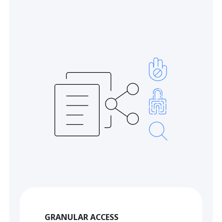
GRANULAR ACCESS