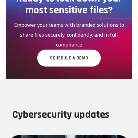
most sensitive files?
Empower your teams with branded solutions to
share files securely, confidently, and in full
compliance
SCHEDULE A DEMO
Cybersecurity updates