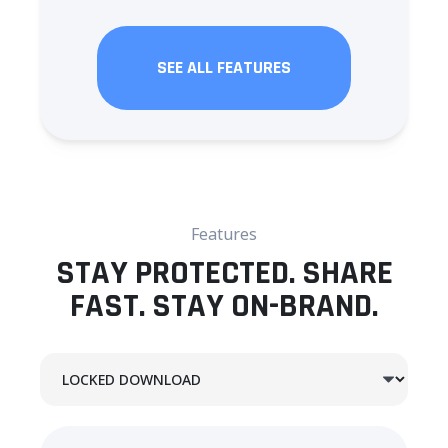
SEE ALL FEATURES
Features
STAY PROTECTED. SHARE
FAST. STAY ON-BRAND.