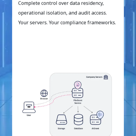
Complete control over data residency,
operational isolation, and audit access.
Your servers. Your compliance frameworks.