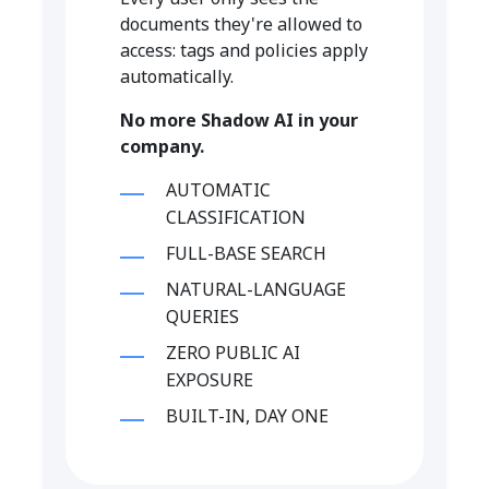
documents they're allowed to
access: tags and policies apply
automatically.
No more Shadow AI in your
company.
AUTOMATIC
CLASSIFICATION
FULL-BASE SEARCH
NATURAL-LANGUAGE
QUERIES
ZERO PUBLIC AI
EXPOSURE
BUILT-IN, DAY ONE