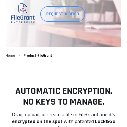
REQUEST A DEMO
Home
Product-FileGrant
AUTOMATIC ENCRYPTION.
NO KEYS TO MANAGE.
Drag, upload, or create a file in FileGrant and it's
encrypted on the spot
with patented
Lock&Go