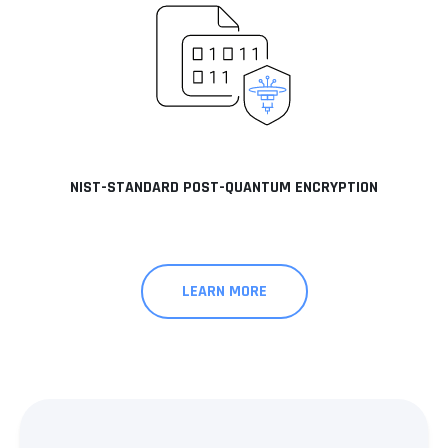
NIST-STANDARD POST-QUANTUM ENCRYPTION
LEARN MORE