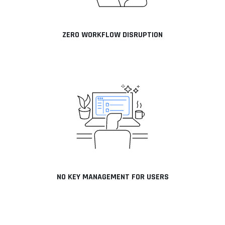
ZERO WORKFLOW DISRUPTION
NO KEY MANAGEMENT FOR USERS