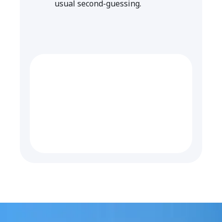
usual second-guessing.