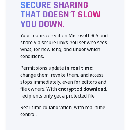
SECURE SHARING
THAT DOESN'T SLOW
YOU DOWN.
Your teams co-edit on Microsoft 365 and
share via secure links. You set who sees
what, for how long, and under which
conditions.
Permissions update
in real time
:
change them, revoke them, and access
stops immediately, even for editors and
file owners. With
encrypted download
,
recipients only get a protected file.
Real-time collaboration, with real-time
control.