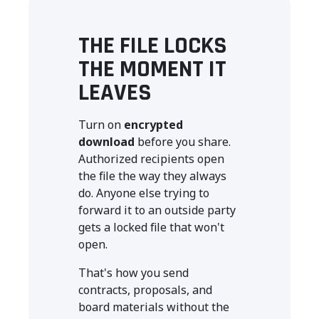
THE FILE LOCKS
THE MOMENT IT
LEAVES
Turn on
encrypted
download
before you share.
Authorized recipients open
the file the way they always
do. Anyone else trying to
forward it to an outside party
gets a locked file that won't
open.
That's how you send
contracts, proposals, and
board materials without the