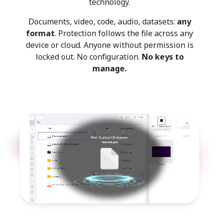
technology.
Documents, video, code, audio, datasets:
any
format
. Protection follows the file across any
device or cloud. Anyone without permission is
locked out. No configuration.
No keys to
manage.