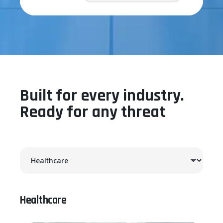
Built for every industry.
Ready for any threat
Healthcare