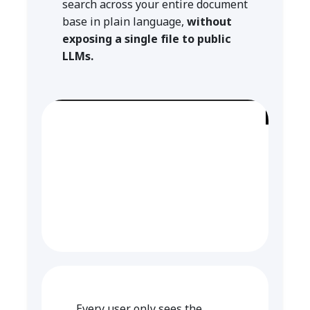
search across your entire document
base in plain language,
without
exposing a single file to public
LLMs.
Every user only sees the