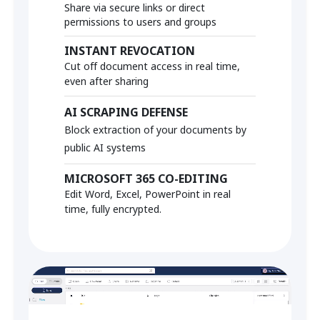
Share via secure links or direct
permissions to users and groups
INSTANT REVOCATION
Cut off document access in real time,
even after sharing
AI SCRAPING DEFENSE
Block extraction of your documents by
public AI systems
MICROSOFT 365 CO-EDITING
Edit Word, Excel, PowerPoint in real
time, fully encrypted.