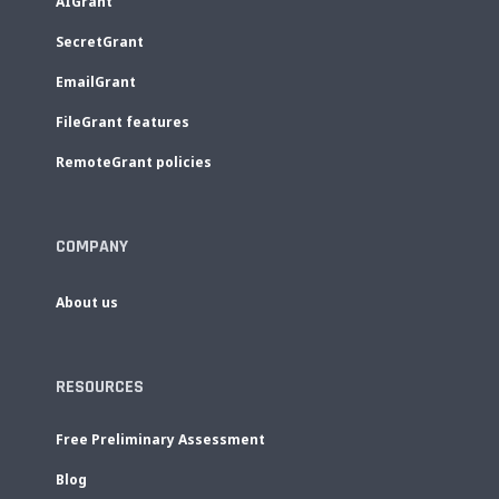
AIGrant
SecretGrant
EmailGrant
FileGrant features
RemoteGrant policies
COMPANY
About us
RESOURCES
Free Preliminary Assessment
Blog