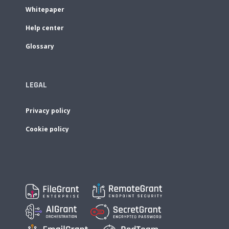
Whitepaper
Help center
Glossary
LEGAL
Privacy policy
Cookie policy