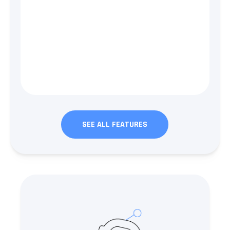
SEE ALL FEATURES