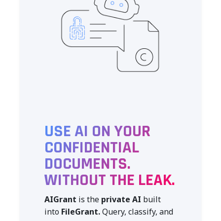
USE AI ON YOUR
CONFIDENTIAL
DOCUMENTS.
WITHOUT THE LEAK.
AIGrant
is the
private AI
built
into
FileGrant.
Query, classify, and