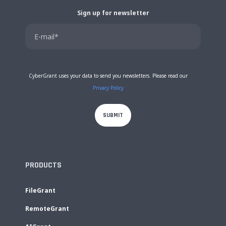
Sign up for newsletter
CyberGrant uses your data to send you newsletters. Please read our
Privacy Policy
PRODUCTS
FileGrant
RemoteGrant