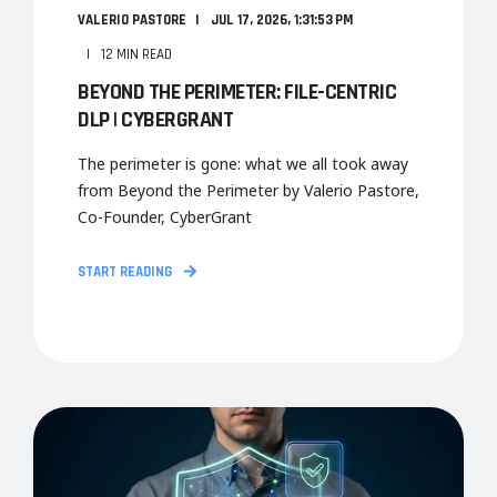
VALERIO PASTORE
JUL 17, 2026, 1:31:53 PM
12 MIN READ
BEYOND THE PERIMETER: FILE-CENTRIC
DLP | CYBERGRANT
The perimeter is gone: what we all took away
from Beyond the Perimeter by Valerio Pastore,
Co-Founder, CyberGrant
START READING