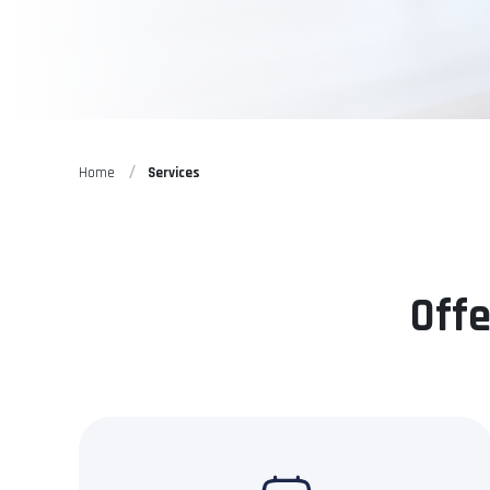
Home
Services
Offe