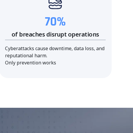
70%
of breaches disrupt operations
Cyberattacks cause downtime, data loss, and
reputational harm.
Only prevention works