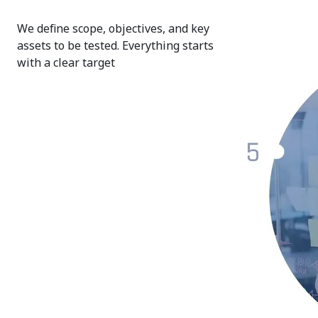
We define scope, objectives, and key
assets to be tested. Everything starts
with a clear target