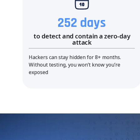
252 days
to detect and contain a zero-day
attack
Hackers can stay hidden for 8+ months.
Without testing, you won’t know you’re
exposed