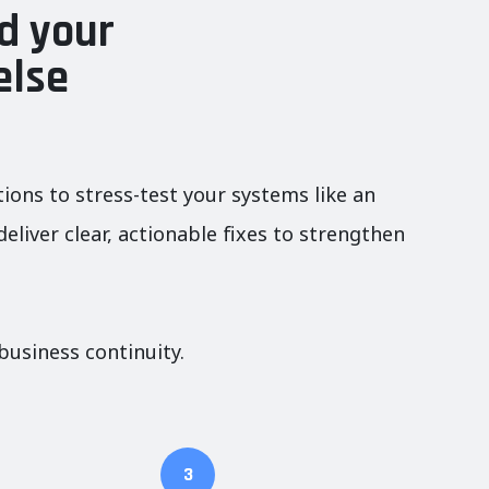
d your
else
ons to stress-test your systems like an
liver clear, actionable fixes to strengthen
business continuity.
3