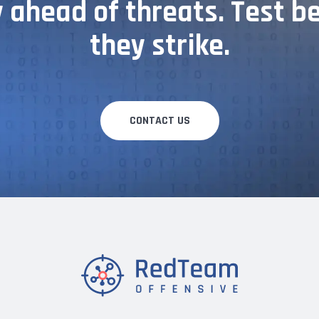
 ahead of threats. Test b
they strike.
CONTACT US