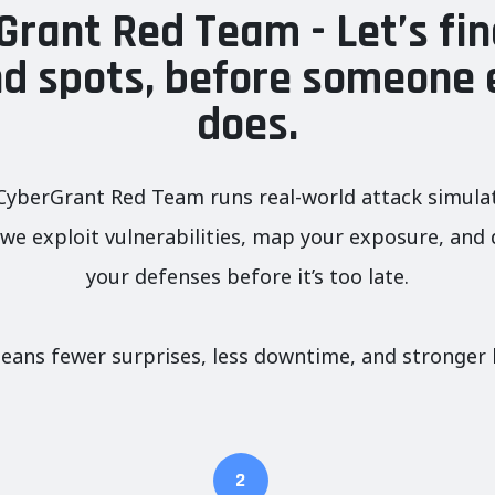
Grant Red Team - Let’s fin
nd spots, before someone 
does.
C
yberGrant Red Team runs real-world attack simulati
e exploit vulnerabilities, map your exposure, and de
your defenses before it’s too late.
eans fewer surprises, less downtime, and stronger 
2