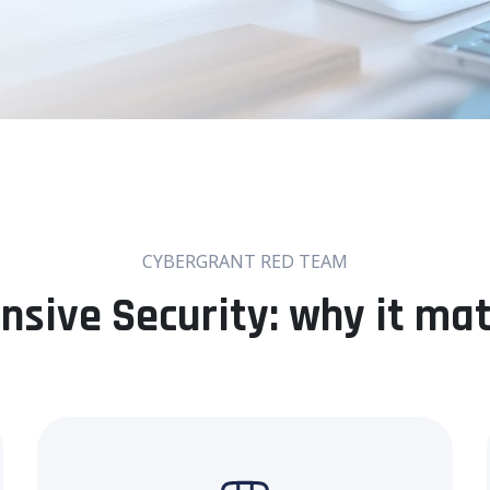
CYBERGRANT RED TEAM
nsive Security: why it ma