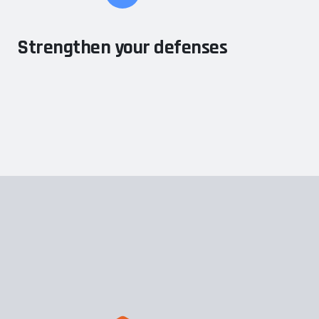
Strengthen your defenses