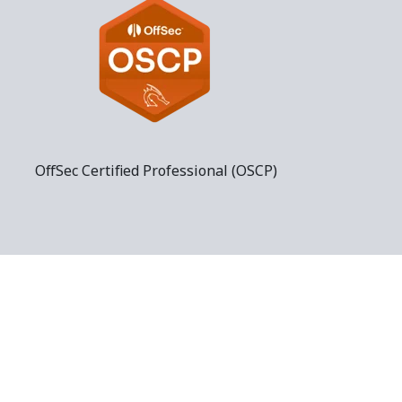
OffSec Certified Professional (OSCP)