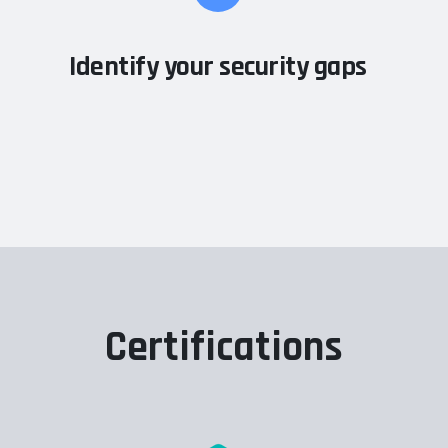
Identify your security gaps
Certifications