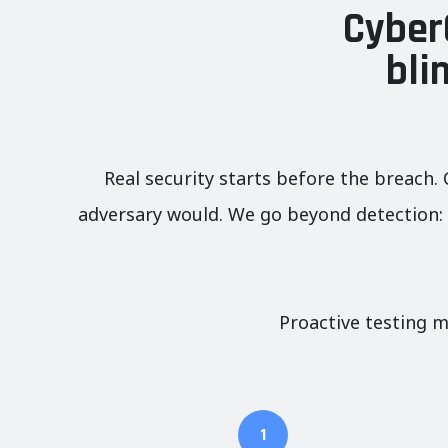
Cyber
bli
Real security starts before the breach. 
adversary would. We go beyond detection: w
Proactive testing m
1