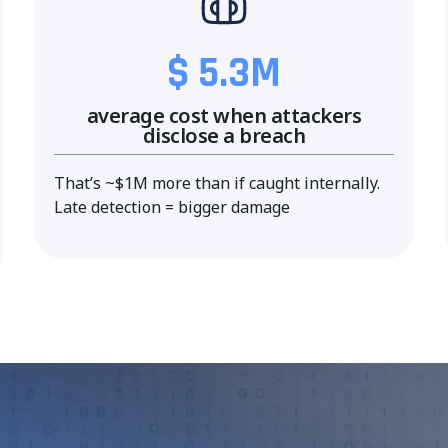
$ 5.3M
average cost when attackers
disclose a breach
That’s ~$1M more than if caught internally.
Late detection = bigger damage