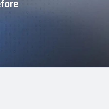
efore