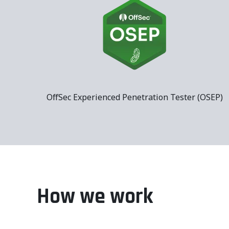
OffSec Experienced Penetration Tester (OSEP)
How we work