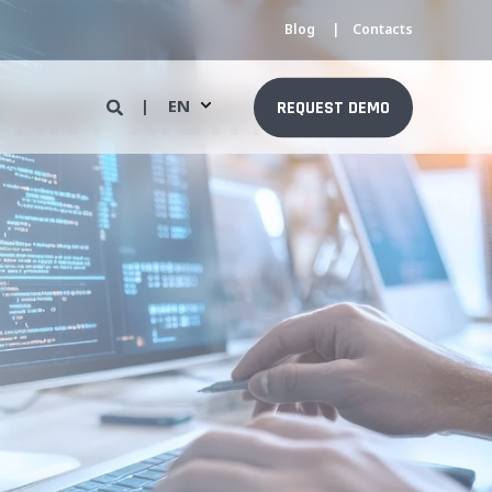
Blog
Contacts
PANY RIGHT
EN
REQUEST DEMO