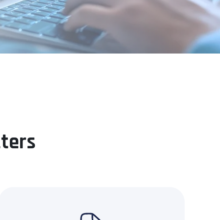
tters