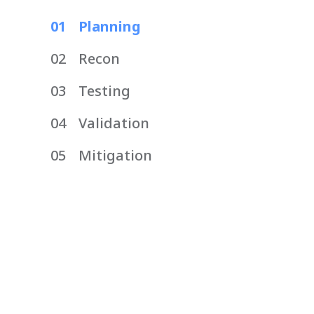
01
Planning
02
Recon
03
Testing
04
Validation
05
Mitigation