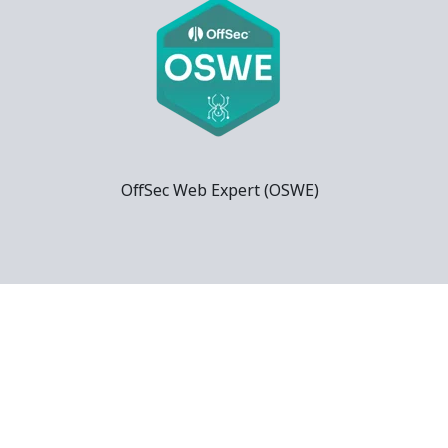
OffSec Web Expert (OSWE)