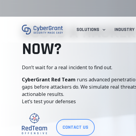
COULD A HACKER
SOLUTIONS
INDUSTRY
NOW?
Don’t wait for a real incident to find out.
CyberGrant Red Team
runs advanced penetration
gaps before attackers do. We simulate real threats,
actionable results.
Let’s test your defenses
CONTACT US