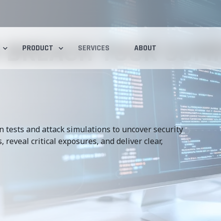
 BREACH YOUR COM
PRODUCT
SERVICES
ABOUT
 tests and attack simulations to uncover security
 reveal critical exposures, and deliver clear,