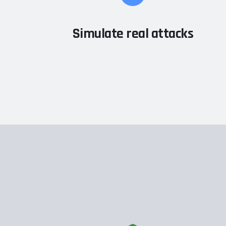
Simulate real attacks