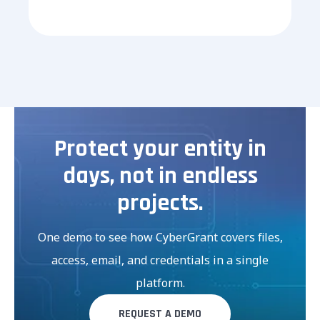
Protect your entity in
days, not in endless
projects.
One demo to see how CyberGrant covers files,
access, email, and credentials in a single
platform.
REQUEST A DEMO