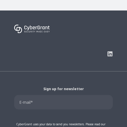
Sign up for newsletter
CyberGrant uses your data to send you newsletters. Please read our