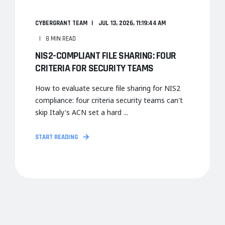
CYBERGRANT TEAM
JUL 13, 2026, 11:19:44 AM
8 MIN READ
NIS2-COMPLIANT FILE SHARING: FOUR
CRITERIA FOR SECURITY TEAMS
How to evaluate secure file sharing for NIS2
compliance: four criteria security teams can't
skip Italy's ACN set a hard ...
START READING