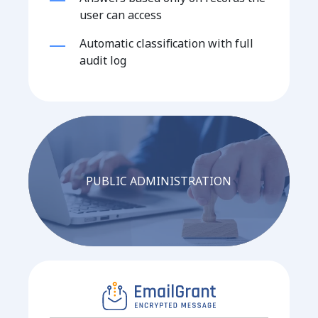
user can access
Automatic classification with full
audit log
PUBLIC ADMINISTRATION