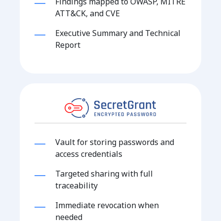
Findings mapped to OWASP, MITRE
ATT&CK, and CVE
Executive Summary and Technical
Report
Vault for storing passwords and
access credentials
Targeted sharing with full
traceability
Immediate revocation when
needed