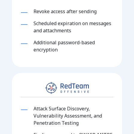
Revoke access after sending
Scheduled expiration on messages
and attachments
Additional password-based
encryption
Attack Surface Discovery,
Vulnerability Assessment, and
Penetration Testing