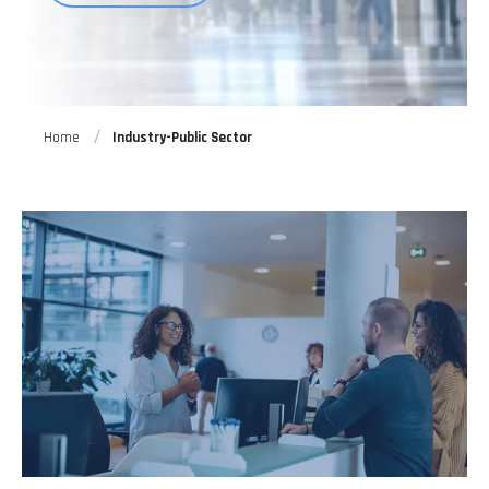
Home
Industry-Public Sector