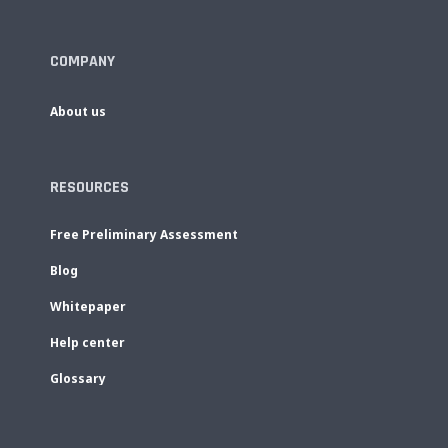
COMPANY
About us
RESOURCES
Free Preliminary Assessment
Blog
Whitepaper
Help center
Glossary