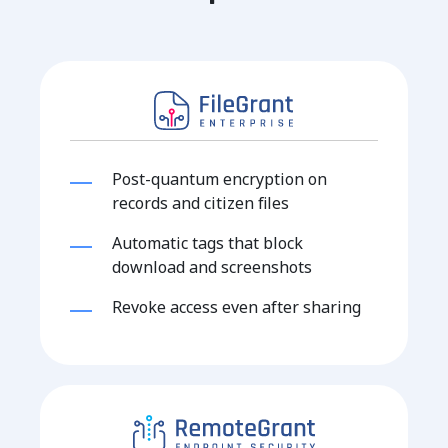
Post-quantum encryption on
records and citizen files
Automatic tags that block
download and screenshots
Revoke access even after sharing