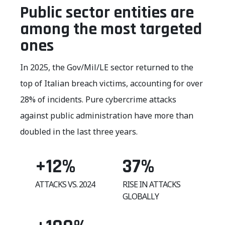
Public sector entities are
among the most targeted
ones
In 2025, the Gov/Mil/LE sector returned to the
top of Italian breach victims, accounting for over
28% of incidents. Pure cybercrime attacks
against public administration have more than
doubled in the last three years.
+12
%
37
%
ATTACKS VS. 2024
RISE IN ATTACKS
GLOBALLY