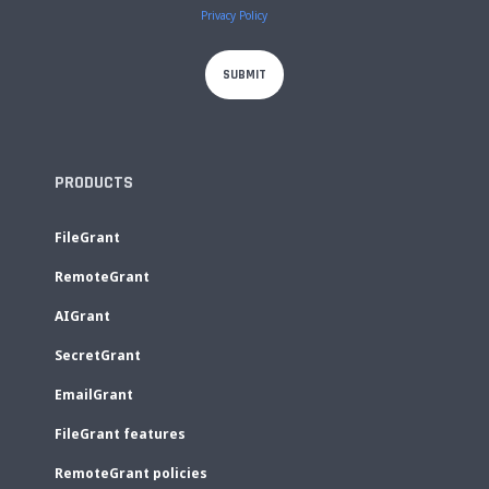
Privacy Policy
PRODUCTS
FileGrant
RemoteGrant
AIGrant
SecretGrant
EmailGrant
FileGrant features
RemoteGrant policies