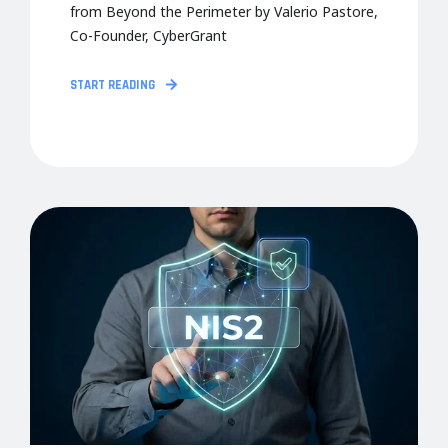
from Beyond the Perimeter by Valerio Pastore,
Co-Founder, CyberGrant
START READING