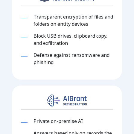
Transparent encryption of files and
folders on entity devices
Block USB drives, clipboard copy,
and exfiltration
Defense against ransomware and
phishing
Private on-premise AI
Answers based only on records the