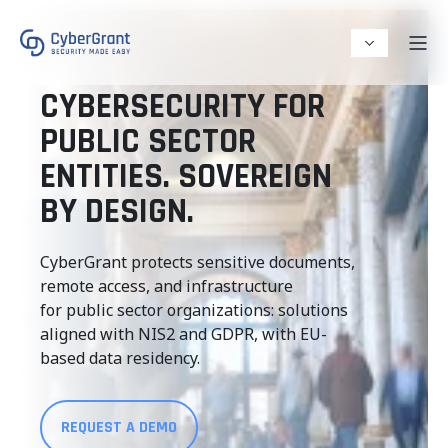
CYBERSECURITY FOR
PUBLIC SECTOR
ENTITIES. SOVEREIGN
BY DESIGN.
CyberGrant protects sensitive documents,
remote access, and infrastructure
for public sector organizations: solutions
aligned with NIS2 and GDPR, with EU-
based data residency.
REQUEST A DEMO