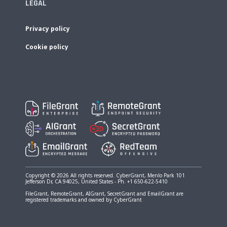
LEGAL
Privacy policy
Cookie policy
Copyright © 2026 All rights reserved. CyberGrant, Menlo Park 101
Jefferson Dr, CA 94025, United States - Ph. +1 650-622-5410
FileGrant, RemoteGrant, AIGrant, SecretGrant and EmailGrant are
registered trademarks and owned by CyberGrant