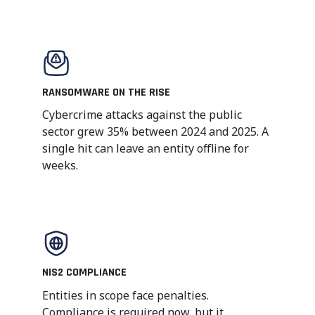
RANSOMWARE ON THE RISE
Cybercrime attacks against the public
sector grew 35% between 2024 and 2025. A
single hit can leave an entity offline for
weeks.
NIS2 COMPLIANCE
Entities in scope face penalties.
Compliance is required now, but it