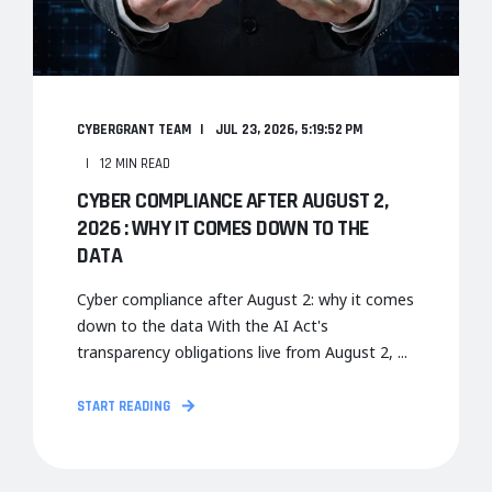
CYBERGRANT TEAM
JUL 23, 2026, 5:19:52 PM
12 MIN READ
CYBER COMPLIANCE AFTER AUGUST 2,
2026 : WHY IT COMES DOWN TO THE
DATA
Cyber compliance after August 2: why it comes
down to the data With the AI Act's
transparency obligations live from August 2, ...
START READING