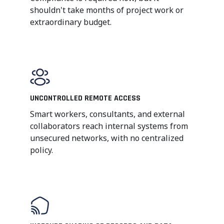
shouldn't take months of project work or
extraordinary budget.
UNCONTROLLED REMOTE ACCESS
Smart workers, consultants, and external
collaborators reach internal systems from
unsecured networks, with no centralized
policy.