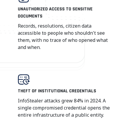
UNAUTHORIZED ACCESS TO SENSITIVE
DOCUMENTS
Records, resolutions, citizen data
accessible to people who shouldn't see
them, with no trace of who opened what
and when.
THEFT OF INSTITUTIONAL CREDENTIALS
InfoStealer attacks grew 84% in 2024. A
single compromised credential opens the
entire infrastructure of a public entity.