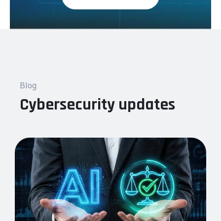
Blog
Cybersecurity updates