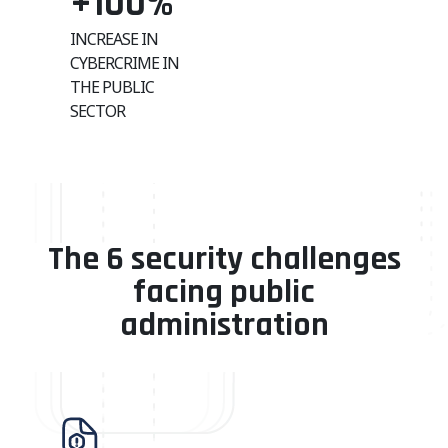
+100
%
INCREASE IN
CYBERCRIME IN
THE PUBLIC
SECTOR
The 6 security challenges
facing public
administration