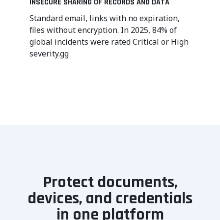
INSECURE SHARING OF RECORDS AND DATA
Standard email, links with no expiration,
files without encryption. In 2025, 84% of
global incidents were rated Critical or High
severity.gg
Protect documents,
devices, and credentials
in one platform