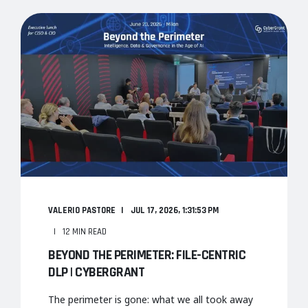
VALERIO PASTORE
JUL 17, 2026, 1:31:53 PM
12 MIN READ
BEYOND THE PERIMETER: FILE-CENTRIC
DLP | CYBERGRANT
The perimeter is gone: what we all took away