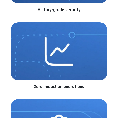
Military-grade security
Zero impact on operations