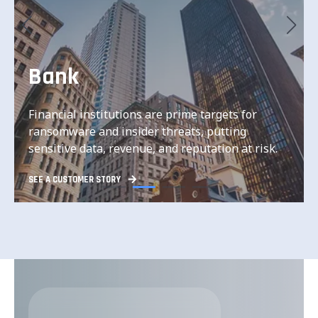
Bank
Financial institutions are prime targets for
Financial institutions are prime targets for
ransomware and insider threats, putting
ransomware and insider threats, putting
sensitive data, revenue, and reputation at risk.
sensitive data, revenue, and reputation at risk.
SEE A CUSTOMER STORY