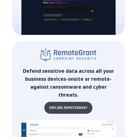
Defend sensitive data across all your
business devices-onsite or remote-
against ransomware and cyber
threats.
EXPLORE REMOTEGRANT