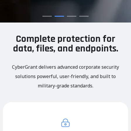
Complete protection for
data, files, and endpoints.
CyberGrant delivers advanced corporate security
solutions powerful, user-friendly, and built to
military-grade standards.