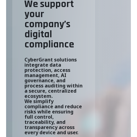
We support
your
company’s
digital
compliance
CyberGrant solutions
integrate data
protection, access
management, AI
governance, and
process auditing within
a secure, centralized
ecosystem.
We simplify
compliance and reduce
risks while ensuring
full control,
traceability, and
transparency across
every device and user.