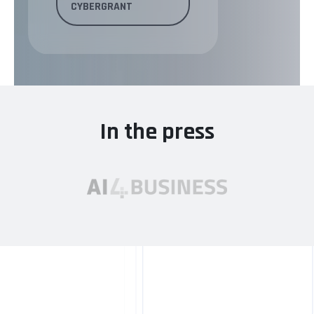
CYBERGRANT
In the press