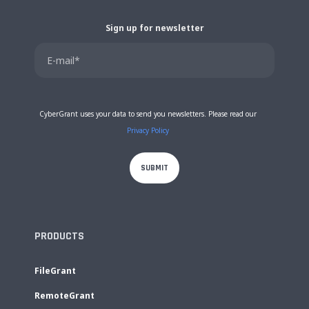
Sign up for newsletter
CyberGrant uses your data to send you newsletters. Please read our
Privacy Policy
PRODUCTS
FileGrant
RemoteGrant