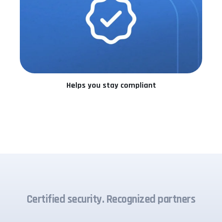
Helps you stay compliant
Certified security. Recognized partners