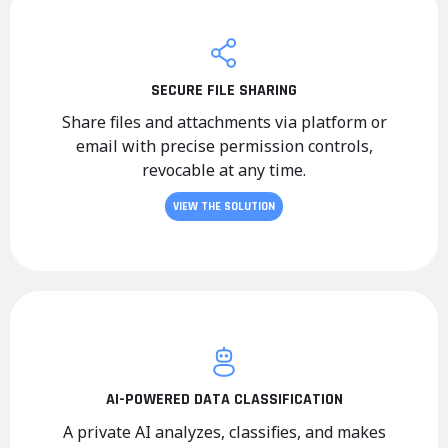
SECURE FILE SHARING
Share files and attachments via platform or
email with precise permission controls,
revocable at any time.
VIEW THE SOLUTION
AI-POWERED DATA CLASSIFICATION
A private AI analyzes, classifies, and makes