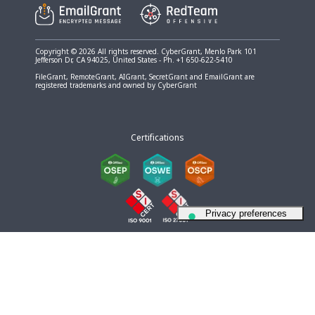
Copyright © 2026 All rights reserved. CyberGrant, Menlo Park 101
Jefferson Dr, CA 94025, United States - Ph. +1 650-622-5410
FileGrant, RemoteGrant, AIGrant, SecretGrant and EmailGrant are
registered trademarks and owned by CyberGrant
Certifications
Your Privacy Choices
Notice at collection