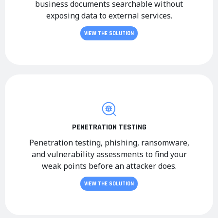
business documents searchable without
exposing data to external services.
VIEW THE SOLUTION
PENETRATION TESTING
Penetration testing, phishing, ransomware,
and vulnerability assessments to find your
weak points before an attacker does.
VIEW THE SOLUTION