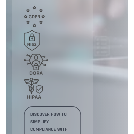
DISCOVER HOW TO
SIMPLIFY
COMPLIANCE WITH