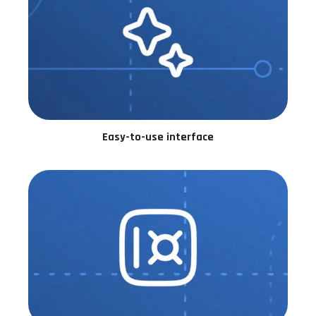
Easy-to-use interface