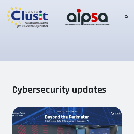
Certifications
Cybersecurity updates