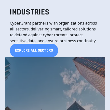
INDUSTRIES
CyberGrant partners with organizations across
all sectors, delivering smart, tailored solutions
to defend against cyber threats, protect
sensitive data, and ensure business continuity.
EXPLORE ALL SECTORS