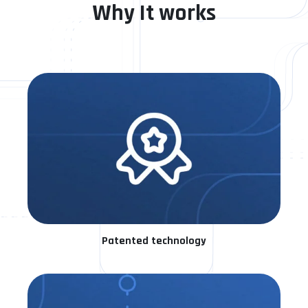
Why It works
Patented technology