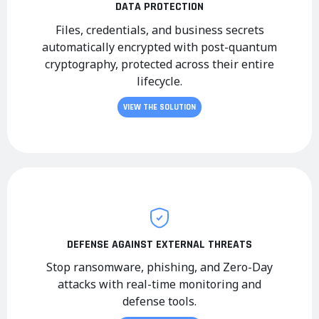
DATA PROTECTION
Files, credentials, and business secrets
automatically encrypted with post-quantum
cryptography, protected across their entire
lifecycle.
VIEW THE SOLUTION
DEFENSE AGAINST EXTERNAL THREATS
Stop ransomware, phishing, and Zero-Day
attacks with real-time monitoring and
defense tools.