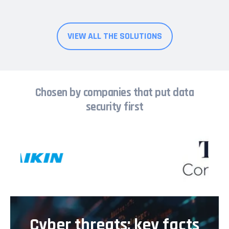
VIEW ALL THE SOLUTIONS
Chosen by companies that put data
security first
Cyber threats: key facts