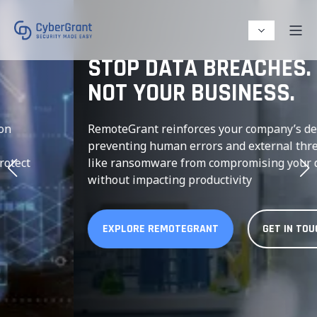
STOP DATA BREACHES.
NOT YOUR BUSINESS.
RemoteGrant reinforces your company’s devices,
preventing human errors and external threats
like ransomware from compromising your data-
without impacting productivity
EXPLORE REMOTEGRANT
GET IN TOUCH