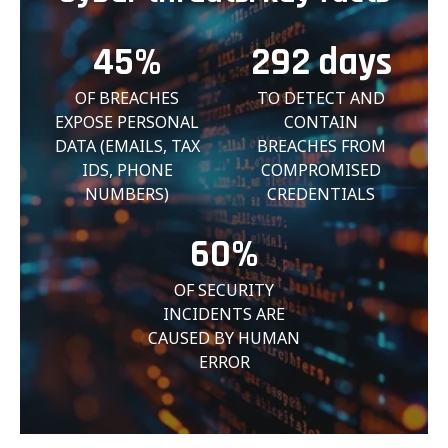
45%
292
days
OF BREACHES
TO DETECT AND
EXPOSE PERSONAL
CONTAIN
DATA (EMAILS, TAX
BREACHES FROM
IDS, PHONE
COMPROMISED
NUMBERS)
CREDENTIALS
60%
OF SECURITY
INCIDENTS ARE
CAUSED BY HUMAN
ERROR