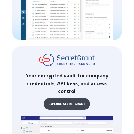
Your encrypted vault for company
credentials, API keys, and access
control
EXPLORE SECRETGRANT