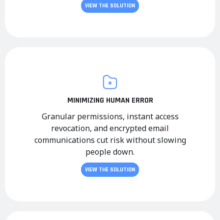
VIEW THE SOLUTION
MINIMIZING HUMAN ERROR
Granular permissions, instant access
revocation, and encrypted email
communications cut risk without slowing
people down.
VIEW THE SOLUTION