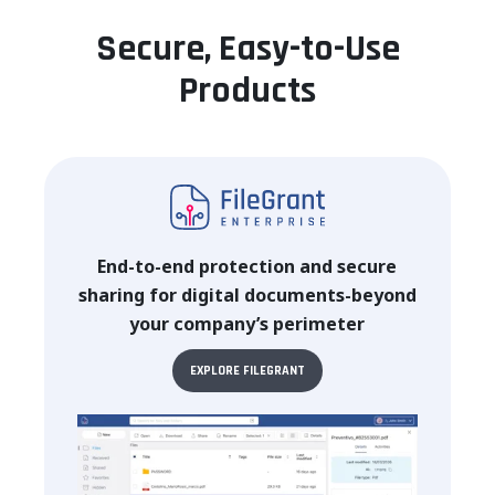
Secure, Easy-to-Use
Products
End-to-end protection and secure
sharing for digital documents-beyond
your company’s perimeter
EXPLORE FILEGRANT