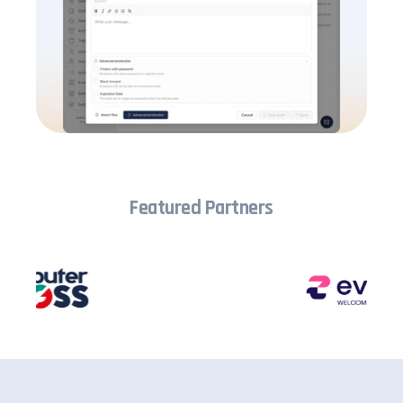
Featured Partners