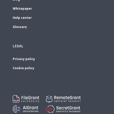
Whitepaper
Help center
Glossary
LEGAL
Privacy policy
Cookie policy