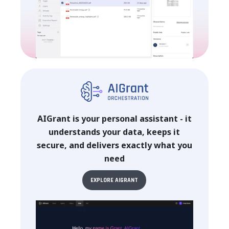
AIGrant is your personal assistant - it
understands your data, keeps it
secure, and delivers exactly what you
need
EXPLORE AIGRANT