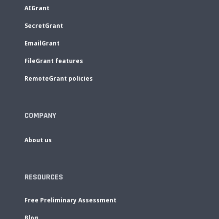
AIGrant
SecretGrant
EmailGrant
FileGrant features
RemoteGrant policies
COMPANY
About us
RESOURCES
Free Preliminary Assessment
Blog