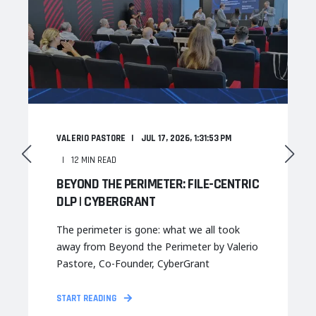
VALERIO PASTORE
JUL 17, 2026, 1:31:53 PM
12 MIN READ
BEYOND THE PERIMETER: FILE-CENTRIC
DLP | CYBERGRANT
The perimeter is gone: what we all took
away from Beyond the Perimeter by Valerio
Pastore, Co-Founder, CyberGrant
START READING