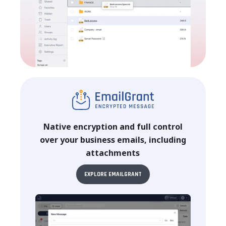
Native encryption and full control
over your business emails, including
attachments
EXPLORE EMAILGRANT