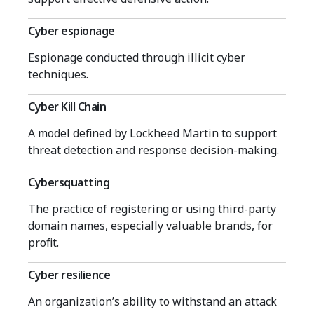
Cyber espionage
Espionage conducted through illicit cyber
techniques.
Cyber Kill Chain
A model defined by Lockheed Martin to support
threat detection and response decision-making.
Cybersquatting
The practice of registering or using third-party
domain names, especially valuable brands, for
profit.
Cyber resilience
An organization’s ability to withstand an attack