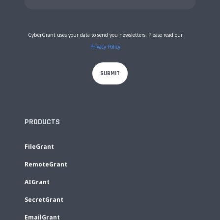
CyberGrant uses your data to send you newsletters. Please read our
Privacy Policy
PRODUCTS
FileGrant
RemoteGrant
AIGrant
SecretGrant
EmailGrant