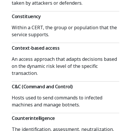
taken by attackers or defenders.
Constituency
Within a CERT, the group or population that the
service supports.
Context-based access
An access approach that adapts decisions based
on the dynamic risk level of the specific
transaction.
C&C (Command and Control)
Hosts used to send commands to infected
machines and manage botnets.
Counterintelligence
The identification, assessment, neutralization,