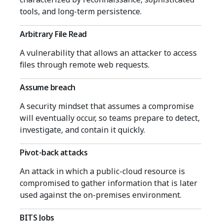
tools, and long-term persistence.
Arbitrary File Read
A vulnerability that allows an attacker to access
files through remote web requests.
Assume breach
A security mindset that assumes a compromise
will eventually occur, so teams prepare to detect,
investigate, and contain it quickly.
Pivot-back attacks
An attack in which a public-cloud resource is
compromised to gather information that is later
used against the on-premises environment.
BITS Jobs