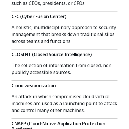
such as CEOs, presidents, or CFOs.
CFC (Cyber Fusion Center)
A holistic, multidisciplinary approach to security
management that breaks down traditional silos
across teams and functions.
CLOSINT (Closed Source Intelligence)
The collection of information from closed, non-
publicly accessible sources.
Cloud weaponization
An attack in which compromised cloud virtual
machines are used as a launching point to attack
and control many other machines.
CNAPP (Cloud-Native Application Protection