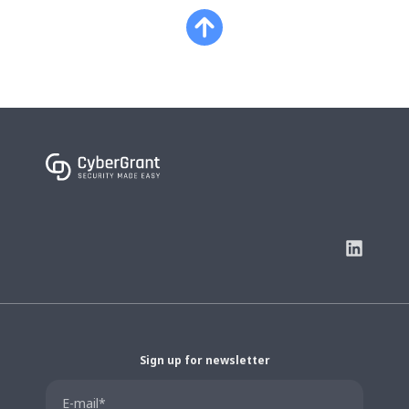
Sign up for newsletter