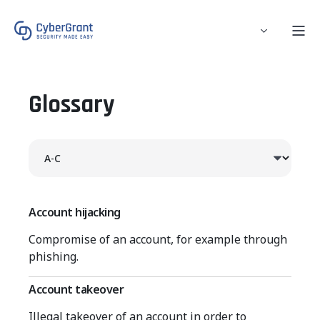
Glossary
Account hijacking
Compromise of an account, for example through
phishing.
Account takeover
Illegal takeover of an account in order to