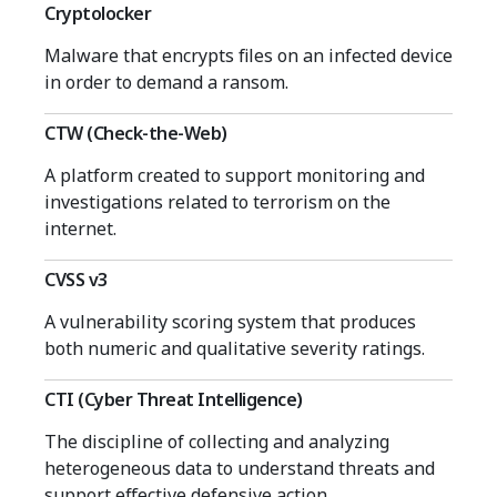
Cryptolocker
Malware that encrypts files on an infected device
in order to demand a ransom.
CTW (Check-the-Web)
A platform created to support monitoring and
investigations related to terrorism on the
internet.
CVSS v3
A vulnerability scoring system that produces
both numeric and qualitative severity ratings.
CTI (Cyber Threat Intelligence)
The discipline of collecting and analyzing
heterogeneous data to understand threats and
support effective defensive action.