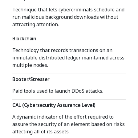
Technique that lets cybercriminals schedule and
run malicious background downloads without
attracting attention.
Blockchain
Technology that records transactions on an
immutable distributed ledger maintained across
multiple nodes.
Booter/Stresser
Paid tools used to launch DDoS attacks.
CAL (Cybersecurity Assurance Level)
A dynamic indicator of the effort required to
assure the security of an element based on risks
affecting all of its assets.