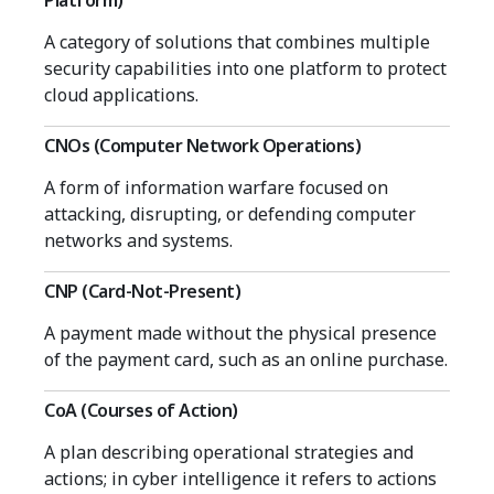
Platform)
A category of solutions that combines multiple
security capabilities into one platform to protect
cloud applications.
CNOs (Computer Network Operations)
A form of information warfare focused on
attacking, disrupting, or defending computer
networks and systems.
CNP (Card-Not-Present)
A payment made without the physical presence
of the payment card, such as an online purchase.
CoA (Courses of Action)
A plan describing operational strategies and
actions; in cyber intelligence it refers to actions