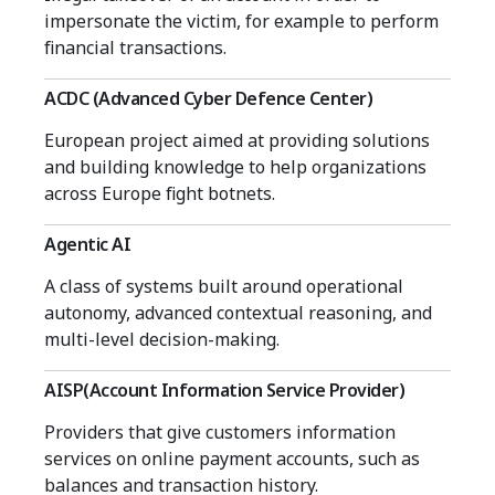
impersonate the victim, for example to perform
financial transactions.
ACDC (Advanced Cyber Defence Center)
European project aimed at providing solutions
and building knowledge to help organizations
across Europe fight botnets.
Agentic AI
A class of systems built around operational
autonomy, advanced contextual reasoning, and
multi-level decision-making.
AISP(Account Information Service Provider)
Providers that give customers information
services on online payment accounts, such as
balances and transaction history.