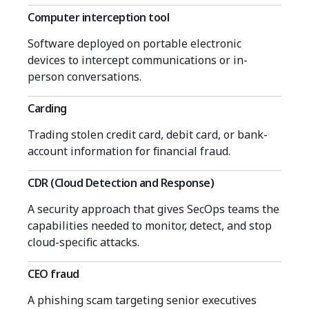
Computer interception tool
Software deployed on portable electronic
devices to intercept communications or in-
person conversations.
Carding
Trading stolen credit card, debit card, or bank-
account information for financial fraud.
CDR (Cloud Detection and Response)
A security approach that gives SecOps teams the
capabilities needed to monitor, detect, and stop
cloud-specific attacks.
CEO fraud
A phishing scam targeting senior executives