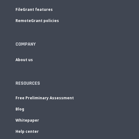
FileGrant features
RemoteGrant policies
COMPANY
About us
RESOURCES
Free Preliminary Assessment
Blog
Whitepaper
Help center