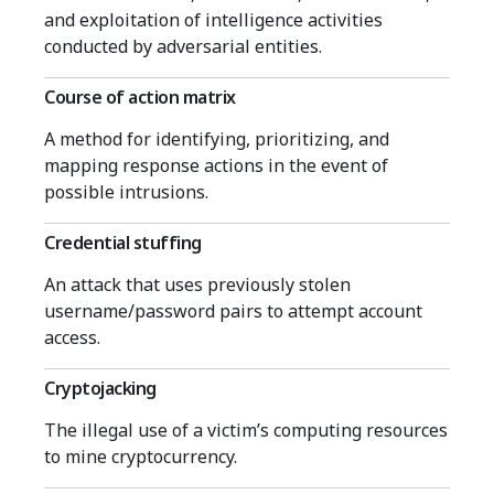
and exploitation of intelligence activities
conducted by adversarial entities.
Course of action matrix
A method for identifying, prioritizing, and
mapping response actions in the event of
possible intrusions.
Credential stuffing
An attack that uses previously stolen
username/password pairs to attempt account
access.
Cryptojacking
The illegal use of a victim’s computing resources
to mine cryptocurrency.