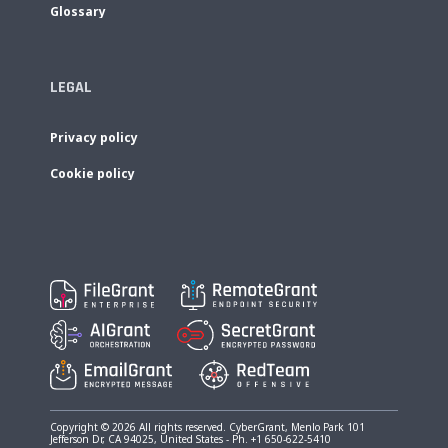
Glossary
LEGAL
Privacy policy
Cookie policy
Copyright © 2026 All rights reserved. CyberGrant, Menlo Park 101
Jefferson Dr, CA 94025, United States - Ph. +1 650-622-5410