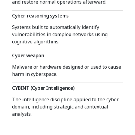
and restore normal operations afterward.
Cyber-reasoning systems
Systems built to automatically identify
vulnerabilities in complex networks using
cognitive algorithms.
Cyber weapon
Malware or hardware designed or used to cause
harm in cyberspace.
CYBINT (Cyber Intelligence)
The intelligence discipline applied to the cyber
domain, including strategic and contextual
analysis.