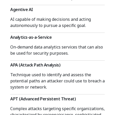
Agentive AI
AI capable of making decisions and acting
autonomously to pursue a specific goal.
Analytics-as-a-Service
On-demand data analytics services that can also
be used for security purposes.
APA (Attack Path Analysis)
Technique used to identify and assess the
potential paths an attacker could use to breach a
system or network.
APT (Advanced Persistent Threat)
Complex attacks targeting specific organizations,
characterized by reconnaissance, sophisticated